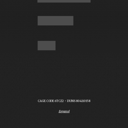
CAGE CODE 6TCZ2  •  DUNS 804110158
Espanol