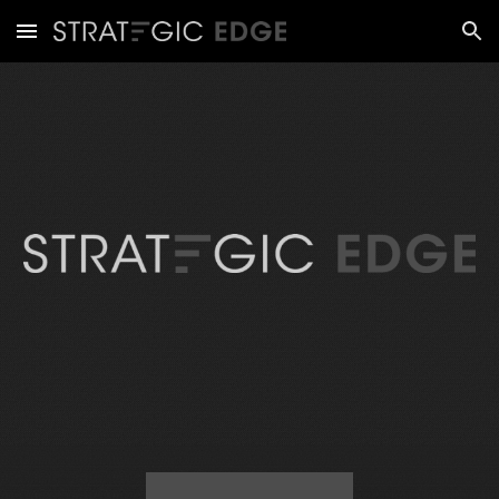
Skip to main content
Skip to navigation